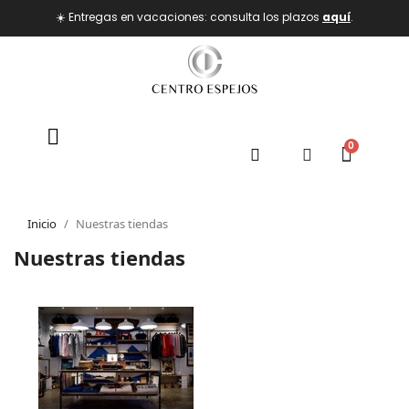
☀️ Entregas en vacaciones: consulta los plazos
aquí
.
Inicio
Nuestras tiendas
Nuestras tiendas