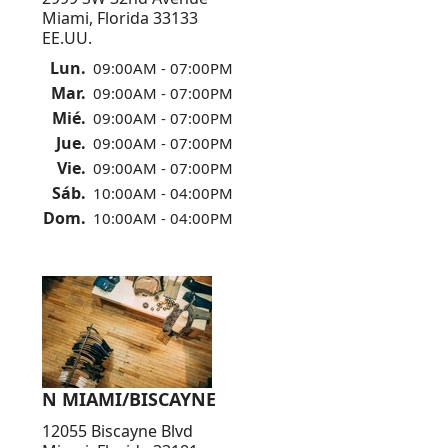
Miami, Florida 33133
EE.UU.
Lun.
09:00AM - 07:00PM
Mar.
09:00AM - 07:00PM
Mié.
09:00AM - 07:00PM
Jue.
09:00AM - 07:00PM
Vie.
09:00AM - 07:00PM
Sáb.
10:00AM - 04:00PM
Dom.
10:00AM - 04:00PM
N MIAMI/BISCAYNE
12055 Biscayne Blvd