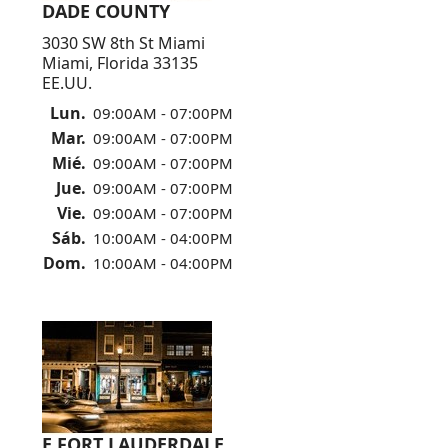
DADE COUNTY
3030 SW 8th St Miami
Miami, Florida 33135
EE.UU.
Lun.
09:00AM - 07:00PM
Mar.
09:00AM - 07:00PM
Mié.
09:00AM - 07:00PM
Jue.
09:00AM - 07:00PM
Vie.
09:00AM - 07:00PM
Sáb.
10:00AM - 04:00PM
Dom.
10:00AM - 04:00PM
E FORT LAUDERDALE