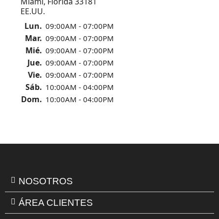
Miami, Florida 33181
EE.UU.
Lun.
09:00AM - 07:00PM
Mar.
09:00AM - 07:00PM
Mié.
09:00AM - 07:00PM
Jue.
09:00AM - 07:00PM
Vie.
09:00AM - 07:00PM
Sáb.
10:00AM - 04:00PM
Dom.
10:00AM - 04:00PM
NOSOTROS
ÁREA CLIENTES