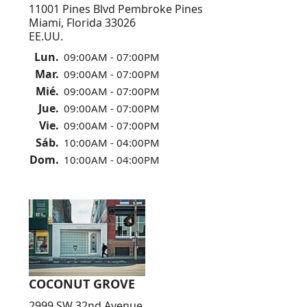
11001 Pines Blvd Pembroke Pines
Miami, Florida 33026
EE.UU.
Lun.
09:00AM - 07:00PM
Mar.
09:00AM - 07:00PM
Mié.
09:00AM - 07:00PM
Jue.
09:00AM - 07:00PM
Vie.
09:00AM - 07:00PM
Sáb.
10:00AM - 04:00PM
Dom.
10:00AM - 04:00PM
COCONUT GROVE
2999 SW 32nd Avenue