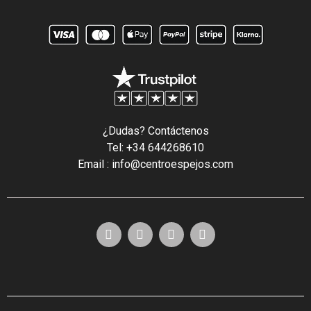
¿Dudas? Contáctenos
Tel: +34 644268610
Email : info@centroespejos.com