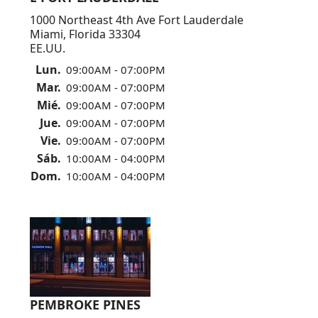
1000 Northeast 4th Ave Fort Lauderdale
Miami, Florida 33304
EE.UU.
Lun.
09:00AM - 07:00PM
Mar.
09:00AM - 07:00PM
Mié.
09:00AM - 07:00PM
Jue.
09:00AM - 07:00PM
Vie.
09:00AM - 07:00PM
Sáb.
10:00AM - 04:00PM
Dom.
10:00AM - 04:00PM
PEMBROKE PINES